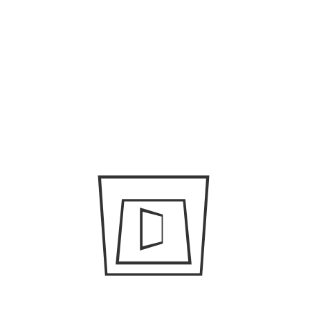
April 23, 2019
/
admin
A few travel hacks to make
your Dubai trip successful
April 23, 2019
/
admin
The different
transportation options in
Dubai
April 23, 2019
/
admin
How you can get a filming