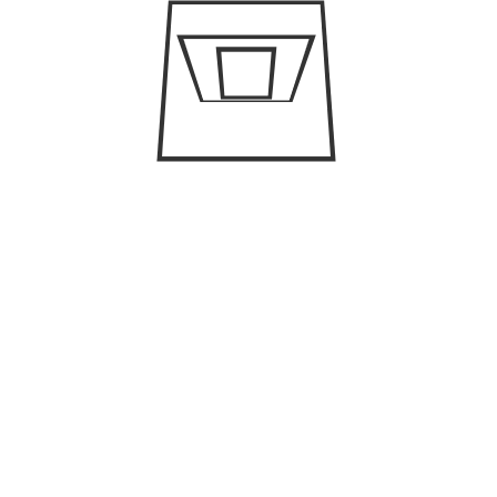
h you will get to see the captivating beauty
 important things that one must bear in mind
e, it has extremely hot weather. However, if you
C
amazing than visiting Dubai in comparatively
est time in this city.
Ar
rs:
Bu
 in Dubai because it has strict rules and
ally, you must pay attention to pre-booking in
Bu
Cl