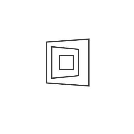
Art and Design
Business Services
Buy
Cleaning Company
Cleaning Services
Education
Events
General