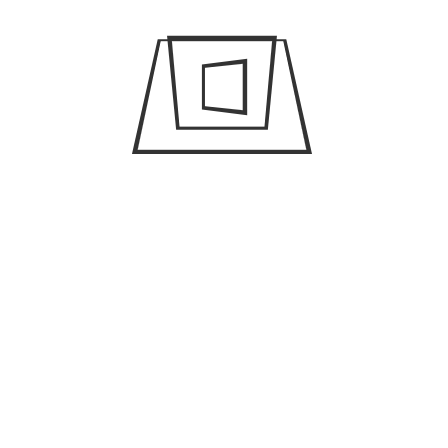
A few travel hacks to make
your Dubai trip successful
April 23, 2019
/
admin
The different
transportation options in
Dubai
April 23, 2019
/
admin
How you can get a filming
permit in Dubai