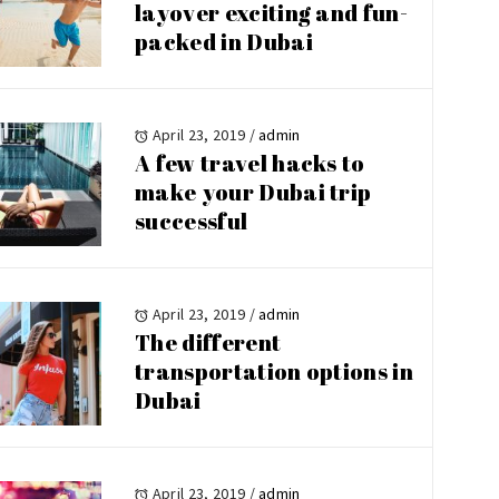
layover exciting and fun-
packed in Dubai
April 23, 2019
/
admin
A few travel hacks to
make your Dubai trip
successful
April 23, 2019
/
admin
The different
transportation options in
Dubai
April 23, 2019
/
admin