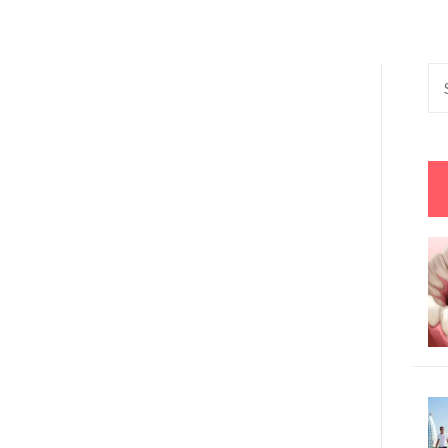
Se
fo