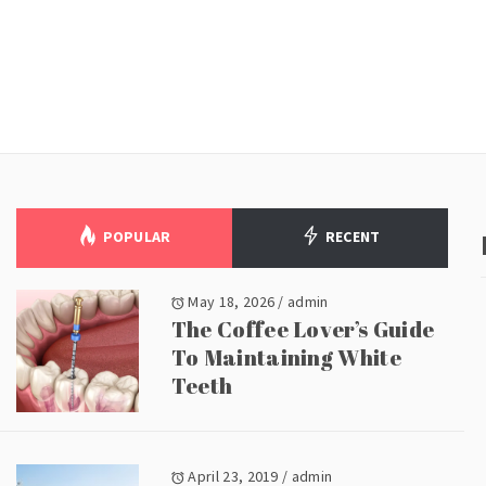
POPULAR
RECENT
May 18, 2026
/
admin
The Coffee Lover’s Guide
To Maintaining White
Teeth
April 23, 2019
/
admin