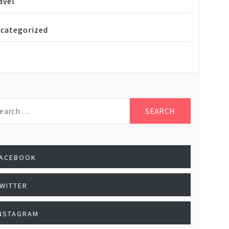
avel
categorized
rch
:
FACEBOOK
WITTER
NSTAGRAM