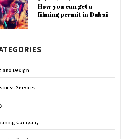
How you can get a
filming permit in Dubai
ATEGORIES
t and Design
siness Services
y
eaning Company