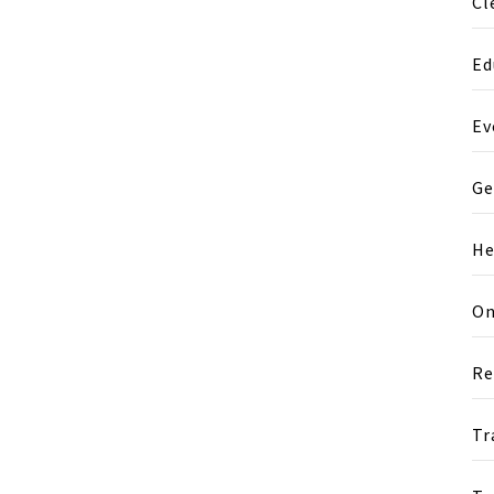
Cl
Ed
Ev
Ge
He
On
Re
Tr