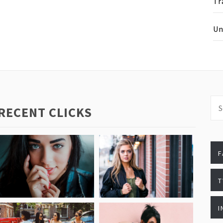
Tr
Un
Sea
RECENT CLICKS
for
T
I