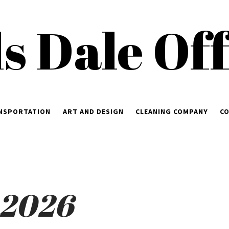
ls Dale Of
NSPORTATION
ART AND DESIGN
CLEANING COMPANY
CO
 2026