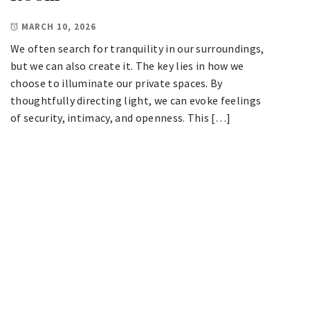
MARCH 10, 2026
We often search for tranquility in our surroundings,
but we can also create it. The key lies in how we
choose to illuminate our private spaces. By
thoughtfully directing light, we can evoke feelings
of security, intimacy, and openness. This […]