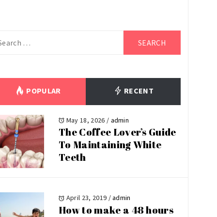
arch
r:
POPULAR
RECENT
May 18, 2026
/
admin
The Coffee Lover’s Guide
To Maintaining White
Teeth
April 23, 2019
/
admin
How to make a 48 hours