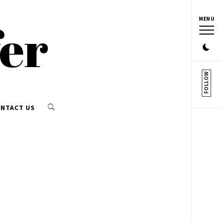
MENU
fer
FOLLOW
NTACT US