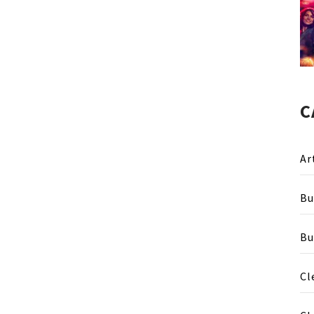
C
Ar
Bu
Bu
Cl