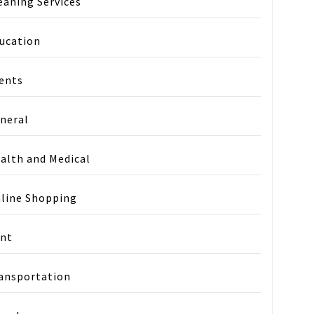
eaning Services
ucation
ents
neral
alth and Medical
line Shopping
nt
ansportation