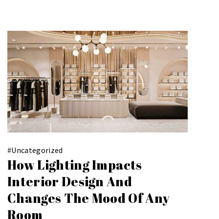
#
Uncategorized
How Lighting Impacts
Interior Design And
Changes The Mood Of Any
Room