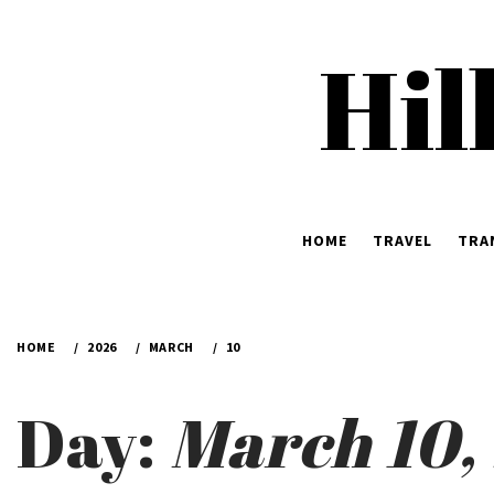
Skip
to
Hil
content
HOME
TRAVEL
TRA
HOME
2026
MARCH
10
Day:
March 10,