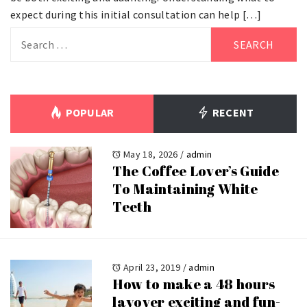
expect during this initial consultation can help […]
Search
for:
POPULAR
RECENT
May 18, 2026
/
admin
The Coffee Lover’s Guide
To Maintaining White
Teeth
April 23, 2019
/
admin
How to make a 48 hours
layover exciting and fun-