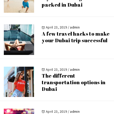
packed in Dubai
April 23, 2019
/
admin
A few travel hacks to make
your Dubai trip successful
April 23, 2019
/
admin
The different
transportation options in
Dubai
April 23, 2019
/
admin