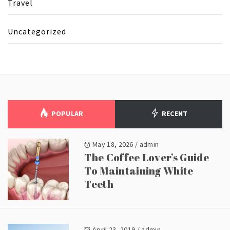
Travel
Uncategorized
POPULAR
RECENT
May 18, 2026
/
admin
The Coffee Lover’s Guide
To Maintaining White
Teeth
April 23, 2019
/
admin