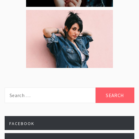
Search
for:
FACEBOOK