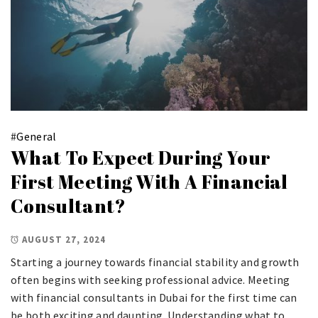
#
General
What To Expect During Your
First Meeting With A Financial
Consultant?
AUGUST 27, 2024
Starting a journey towards financial stability and growth
often begins with seeking professional advice. Meeting
with financial consultants in Dubai for the first time can
be both exciting and daunting. Understanding what to