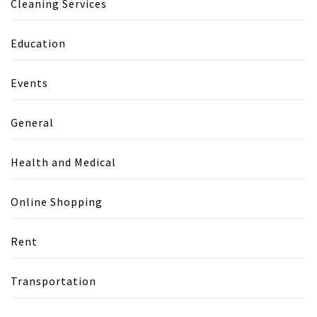
Cleaning Services
Education
Events
General
Health and Medical
Online Shopping
Rent
Transportation