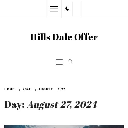
Skip
to
content
Hills Dale Offer
Primary
Menu
HOME
2024
AUGUST
27
Day:
August 27, 2024