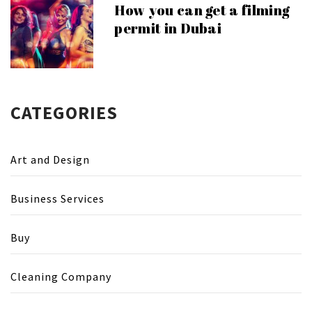
How you can get a filming
permit in Dubai
CATEGORIES
Art and Design
Business Services
Buy
Cleaning Company