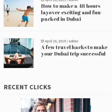
How to make a 48 hours
layover exciting and fun-
packed in Dubai
April 23, 2019
/
admin
A few travel hacks to make
your Dubai trip successful
RECENT CLICKS